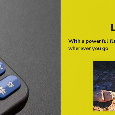
With a powerful fla
wherever you go