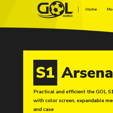
Home
Mo
S1
Arsena
Practical and efficient the GOL 
with color screen, expandable me
and case