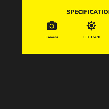
SPECIFICATI
Camera
LED Torch