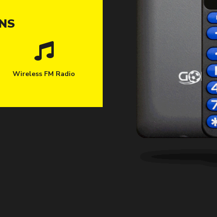
ONS
Wireless FM Radio