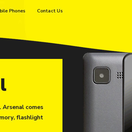
bile Phones
Contact Us
l
S1 Arsenal comes
mory, flashlight