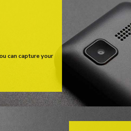
ou can capture your