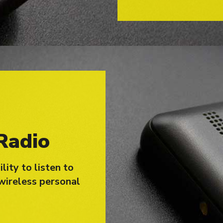
Radio
lity to listen to
wireless personal