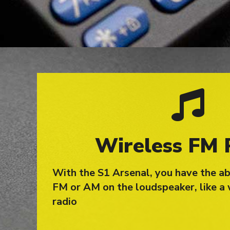
Wireless FM 
With the S1 Arsenal, you have the abi
FM or AM on the loudspeaker, like a 
radio