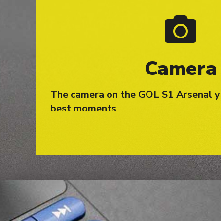
Camera
The camera on the GOL S1 Arsenal y
best moments