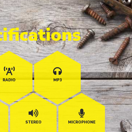
ifications