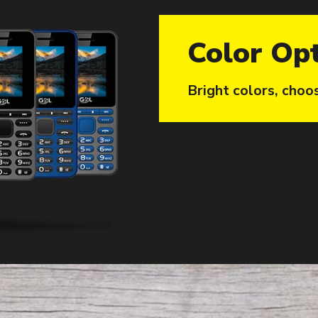
Color Op
Bright colors, choo