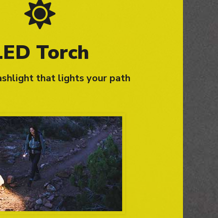
LED Torch
shlight that lights your path