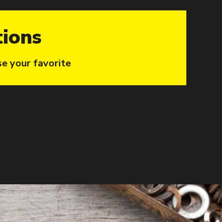
tions
se your favorite