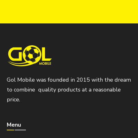
Gol Mobile was founded in 2015 with the dream
to combine quality products at a reasonable
price.
Menu