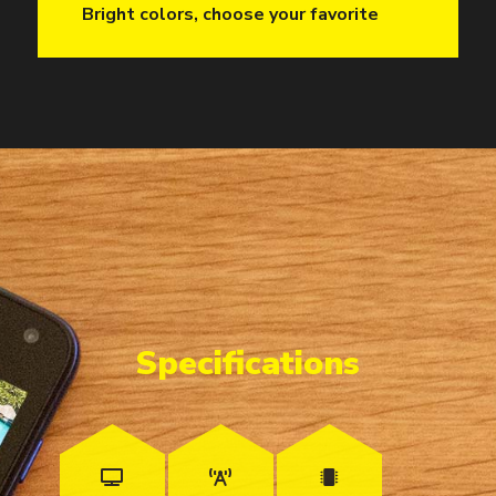
Bright colors, choose your favorite
Specifications