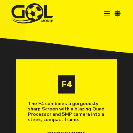
F4
The F4 combines a gorgeously
sharp Screen with a blazing Quad
Processor and 5MP camera into a
sleek, compact frame.