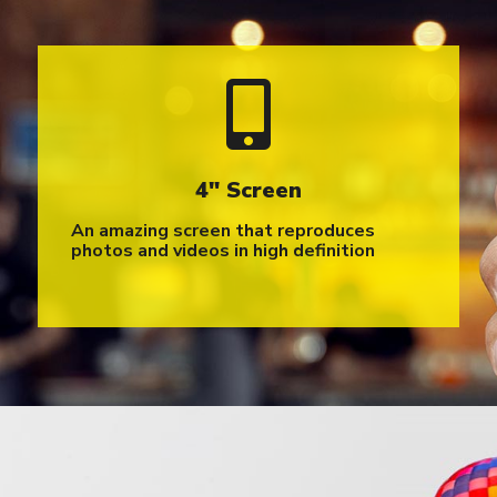
4″ Screen
An amazing screen that reproduces
photos and videos in high definition