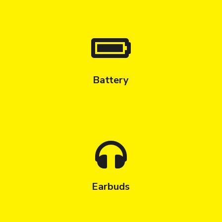
Battery
Earbuds