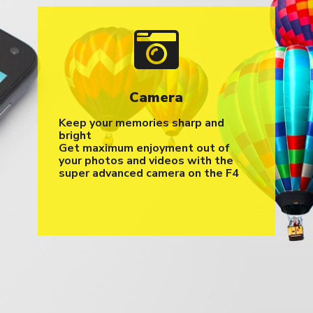
Camera
Keep your memories sharp and
bright
Get maximum enjoyment out of
your photos and videos with the
super advanced camera on the F4