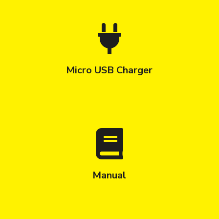
Micro USB Charger
Manual