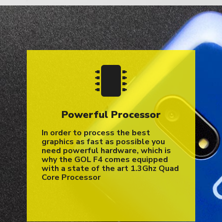
Powerful Processor
In order to process the best
graphics as fast as possible you
need powerful hardware, which is
why the GOL F4 comes equipped
with a state of the art 1.3Ghz Quad
Core Processor