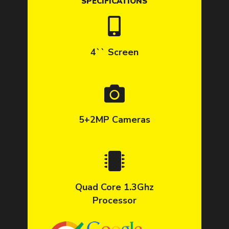
SPECIFICATIONS
4`` Screen
5+2MP Cameras
Quad Core 1.3Ghz
Processor