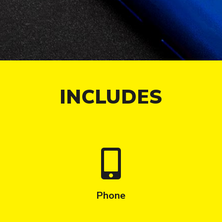
INCLUDES
Phone