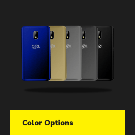
Color Options