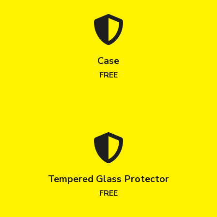
Case
FREE
Tempered Glass Protector
FREE